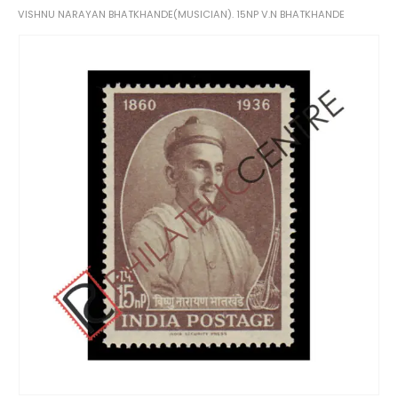
VISHNU NARAYAN BHATKHANDE(MUSICIAN). 15NP V.N BHATKHANDE