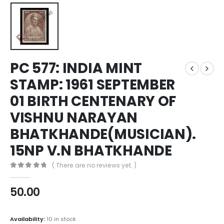
PC 577: INDIA MINT
STAMP: 1961 SEPTEMBER
01 BIRTH CENTENARY OF
VISHNU NARAYAN
BHATKHANDE(MUSICIAN).
15NP V.N BHATKHANDE
( There are no reviews yet. )
0
out of 5
50.00
Availability:
10 in stock