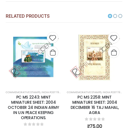
RELATED PRODUCTS
Add to
Add t
wishlist
wishli
COMMEMORATIVE STAMPS
,
INDIA POST 1947 – CURRENT
COMMEMORATIVE STAMPS
,
MINT MINIATURE SHEETS
,
INDIA POST 1947 – CURRENT
PC MS 2243: MINT
PC MS 2258: MINT
MINIATURE SHEET: 2004
MINIATURE SHEET: 2004
OCTOBER 24 INDIAN ARMY
DECEMBER 16 TAJ MAHAL,
IN U.N PEACE KEEPING
AGRA
OPERATIONS.
0
out of 5
₹
75.00