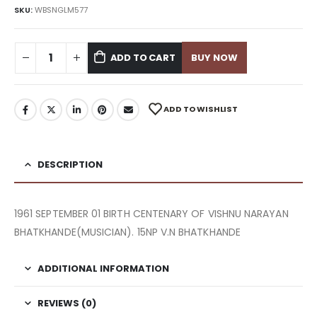
SKU:
WBSNGLM577
ADD TO CART
BUY NOW
ADD TO WISHLIST
DESCRIPTION
1961 SEPTEMBER 01 BIRTH CENTENARY OF VISHNU NARAYAN
BHATKHANDE(MUSICIAN). 15NP V.N BHATKHANDE
ADDITIONAL INFORMATION
REVIEWS (0)