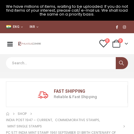
We have millions of items, waiting to be uploaded. If you do not
find items of your interest, please call/ e-mail us. We shall load
the same on a priority basis.
ENG
INR
0
0
FAST SHIPPING
Reliable & Fast Shipping
SHOP
INDIA POST 1947 – CURRENT
,
COMMEMORATIVE STAMPS
,
MINT SINGLE STAMPS
PC 577: INDIA MINT STAMP: 1961 SEPTEMBER 01 BIRTH CENTENARY OF