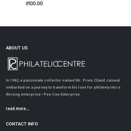
0
out of 5
₹
100.00
ABOUT US
In 1962, a passionate collector named Mr. Prem Chand Jaiswal
embarked on a journey to transform his love for philately into a
thriving enterprise—Pee Cee Enterprise.
read more...
CONTACT INFO