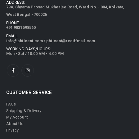
ADDRESS:
79A, Shyama Prosad Mukherjee Road, Ward No. - 084, Kolkata,
West Bengal - 700026
PHONE:
+91 9831598560
EMAIL:
info@philcent.com
/
philcent@rediffmail.com
WORKING DAYS/HOURS:
Mon - Sat / 10:00 AM - 4:00 PM
CUSTOMER SERVICE
FAQs
Shipping & Delivery
My Account
About Us
Privacy