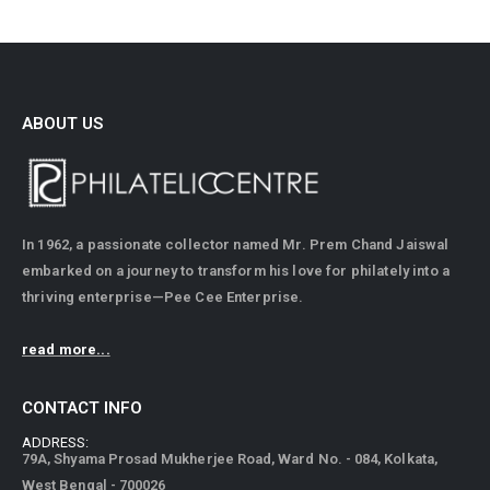
ABOUT US
In 1962, a passionate collector named Mr. Prem Chand Jaiswal
embarked on a journey to transform his love for philately into a
thriving enterprise—Pee Cee Enterprise.
read more...
CONTACT INFO
ADDRESS:
79A, Shyama Prosad Mukherjee Road, Ward No. - 084, Kolkata,
West Bengal - 700026