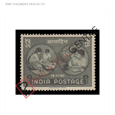
15NP CHILDREN’S HEALTH CV