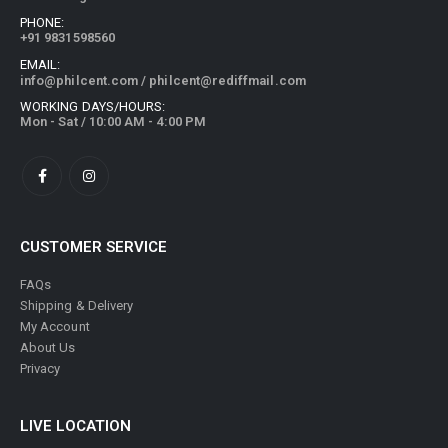
PHONE:
+91 9831598560
EMAIL:
info@philcent.com
/
philcent@rediffmail.com
WORKING DAYS/HOURS:
Mon - Sat / 10:00 AM - 4:00 PM
CUSTOMER SERVICE
FAQs
Shipping & Delivery
My Account
About Us
Privacy
LIVE LOCATION