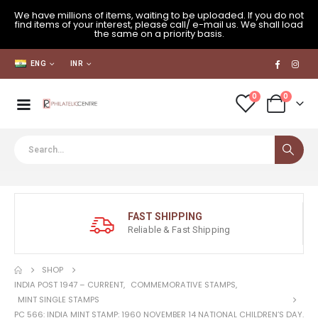
We have millions of items, waiting to be uploaded. If you do not
find items of your interest, please call/ e-mail us. We shall load
the same on a priority basis.
ENG
INR
0
0
FAST SHIPPING
Reliable & Fast Shipping
SHOP
INDIA POST 1947 – CURRENT
,
COMMEMORATIVE STAMPS
,
MINT SINGLE STAMPS
PC 566: INDIA MINT STAMP: 1960 NOVEMBER 14 NATIONAL CHILDREN’S DAY.