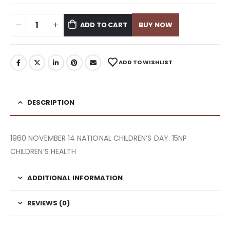
ADD TO CART
BUY NOW
ADD TO WISHLIST
DESCRIPTION
1960 NOVEMBER 14 NATIONAL CHILDREN’S DAY. 15NP
CHILDREN’S HEALTH
ADDITIONAL INFORMATION
REVIEWS (0)