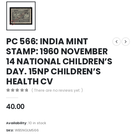
PC 566: INDIA MINT
STAMP: 1960 NOVEMBER
14 NATIONAL CHILDREN’S
DAY. 15NP CHILDREN’S
HEALTH CV
( There are no reviews yet. )
0
out of 5
40.00
Availability:
10 in stock
SKU:
WBSNGLM566