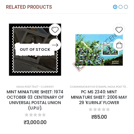
RELATED PRODUCTS
dd to
Add to
Add
shlist
wishlist
wish
COMMEMORATIVE STAMPS
,
INDIA POST 1947 – CURRENT
COMMEMORATIVE STAMPS
,
MINT MINIATURE SHEETS
,
INDIA POST 1947 – CURRENT
1974
PC MS 2340: MINT
PC MS 2372: MINT
 OF
MINIATURE SHEET: 2006 MAY
MINIATURE SHEET: 2006
ON
29 'KURINJI' FLOWER
NOVEMBER 14 NATIONAL
CHILDREN'S DAY
0
out of 5
₹
85.00
0
out of 5
₹
80.00