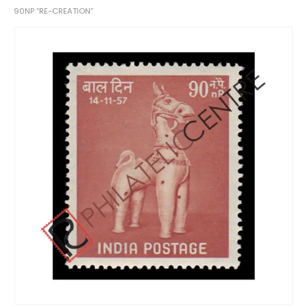
90NP “RE-CREATION”