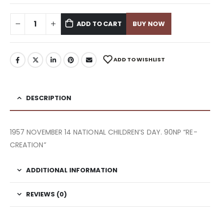
ADD TO CART
BUY NOW
ADD TO WISHLIST
DESCRIPTION
1957 NOVEMBER 14 NATIONAL CHILDREN’S DAY. 90NP “RE-
CREATION”
ADDITIONAL INFORMATION
REVIEWS (0)