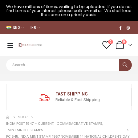
We have millions of items, waiting to be uploaded. If you do not
find items of your interest, please call/ e-mail us. We shall load
the same on a priority basis.
ENG
INR
0
0
FAST SHIPPING
Reliable & Fast Shipping
SHOP
INDIA POST 1947 – CURRENT
,
COMMEMORATIVE STAMPS
,
MINT SINGLE STAMPS
PC 545: INDIA MINT STAMP: 1957 NOVEMBER 14 NATIONAL CHILDREN’S DAY.