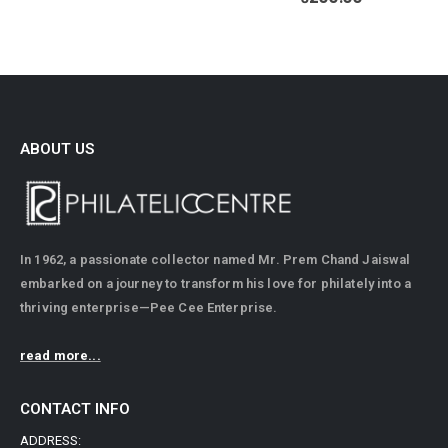
ABOUT US
In 1962, a passionate collector named Mr. Prem Chand Jaiswal
embarked on a journey to transform his love for philately into a
thriving enterprise—Pee Cee Enterprise.
read more...
CONTACT INFO
ADDRESS: