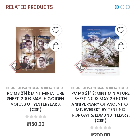
RELATED PRODUCTS
Add to
Add t
wishlist
wishli
COMMEMORATIVE STAMPS
,
INDIA POST 1947 – CURRENT
COMMEMORATIVE STAMPS
,
MINT MINIATURE SHEETS
,
INDIA POST 1947 – CURRENT
PC MS 2141: MINT MINIATURE
PC MS 2143: MINT MINIATURE
SHEET: 2003 MAY 15 GOLDEN
SHEET: 2003 MAY 29 50TH
VOICES OF YESTERYEARS.
ANNIVERSARY OF ASCENT OF
(CSP)
MT. EVEREST BY TENZING
NORGAY & EDMUND HILLARY.
(CSP)
0
out of 5
₹
150.00
0
out of 5
₹
200.00