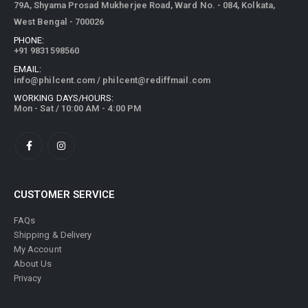
79A, Shyama Prosad Mukherjee Road, Ward No. - 084, Kolkata,
West Bengal - 700026
PHONE:
+91 9831598560
EMAIL:
info@philcent.com
/
philcent@rediffmail.com
WORKING DAYS/HOURS:
Mon - Sat / 10:00 AM - 4:00 PM
CUSTOMER SERVICE
FAQs
Shipping & Delivery
My Account
About Us
Privacy