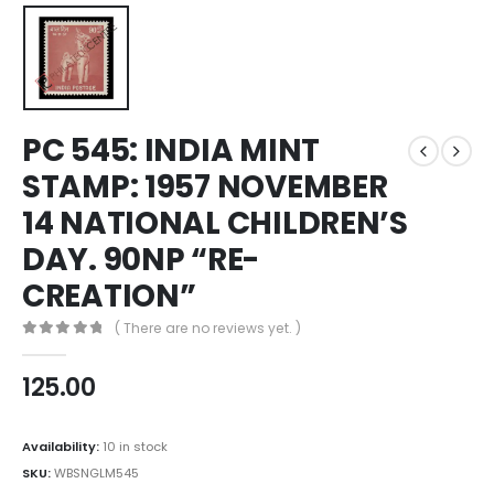
PC 545: INDIA MINT
STAMP: 1957 NOVEMBER
14 NATIONAL CHILDREN’S
DAY. 90NP “RE-
CREATION”
( There are no reviews yet. )
0
out of 5
125.00
Availability:
10 in stock
SKU:
WBSNGLM545