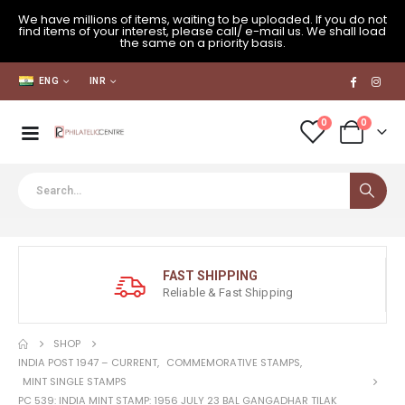
We have millions of items, waiting to be uploaded. If you do not
find items of your interest, please call/ e-mail us. We shall load
the same on a priority basis.
ENG
INR
0
0
FAST SHIPPING
Reliable & Fast Shipping
SHOP
INDIA POST 1947 – CURRENT
,
COMMEMORATIVE STAMPS
,
MINT SINGLE STAMPS
PC 539: INDIA MINT STAMP: 1956 JULY 23 BAL GANGADHAR TILAK