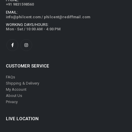
+91 9831598560
EMAIL:
info@philcent.com
/
philcent@rediffmail.com
WORKING DAYS/HOURS:
Mon - Sat / 10:00 AM - 4:00 PM
CUSTOMER SERVICE
FAQs
Shipping & Delivery
My Account
About Us
Privacy
LIVE LOCATION