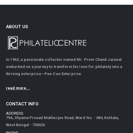
ABOUT US
In 1962, a passionate collector named Mr. Prem Chand Jaiswal
embarked on a journey to transform his love for philately into a
thriving enterprise—Pee Cee Enterprise.
read more...
CONTACT INFO
ADDRESS:
79A, Shyama Prosad Mukherjee Road, Ward No. - 084, Kolkata,
West Bengal - 700026
PHONE: