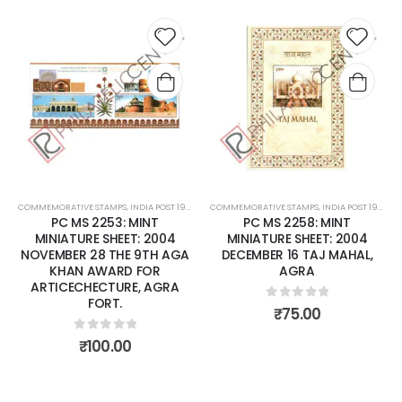
 to
Add to
Add t
list
wishlist
wishli
COMMEMORATIVE STAMPS
,
INDIA POST 1947 – CURRENT
COMMEMORATIVE STAMPS
,
MINT MINIATURE SHEETS
,
INDIA POST 1947 – CURRENT
PC MS 2253: MINT
PC MS 2258: MINT
MINIATURE SHEET: 2004
MINIATURE SHEET: 2004
NOVEMBER 28 THE 9TH AGA
DECEMBER 16 TAJ MAHAL,
KHAN AWARD FOR
AGRA
ARTICECHECTURE, AGRA
FORT.
0
out of 5
₹
75.00
0
out of 5
₹
100.00