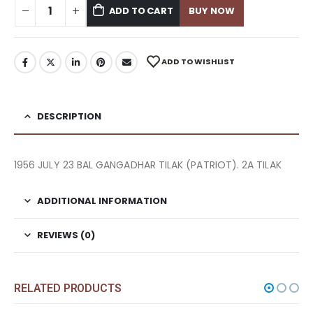
ADD TO CART
BUY NOW
ADD TO WISHLIST
DESCRIPTION
1956 JULY 23 BAL GANGADHAR TILAK (PATRIOT). 2A TILAK
ADDITIONAL INFORMATION
REVIEWS (0)
RELATED PRODUCTS