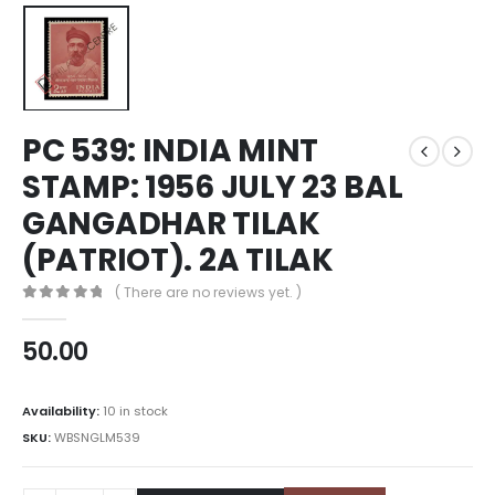
PC 539: INDIA MINT
STAMP: 1956 JULY 23 BAL
GANGADHAR TILAK
(PATRIOT). 2A TILAK
( There are no reviews yet. )
0
out of 5
50.00
Availability:
10 in stock
SKU:
WBSNGLM539