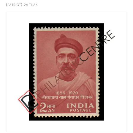
(PATRIOT). 2A TILAK