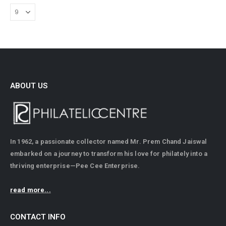
ABOUT US
In 1962, a passionate collector named Mr. Prem Chand Jaiswal
embarked on a journey to transform his love for philately into a
thriving enterprise—Pee Cee Enterprise.
read more...
CONTACT INFO