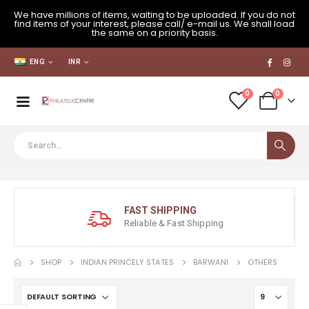
We have millions of items, waiting to be uploaded. If you do not
find items of your interest, please call/ e-mail us. We shall load
the same on a priority basis.
ENG
INR
0
0
FAST SHIPPING
Reliable & Fast Shipping
SHOP
INDIAN PRINCELY STATES
BARWANI
OTHERS