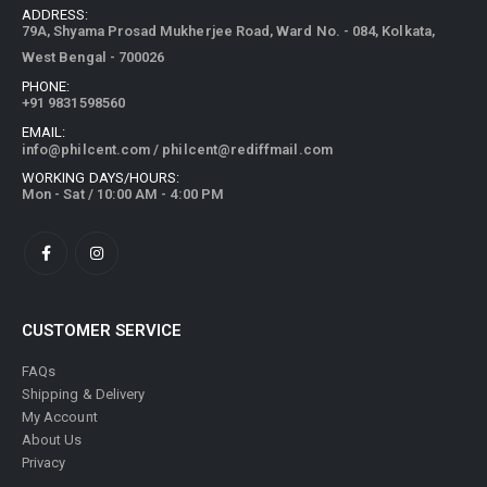
ADDRESS:
79A, Shyama Prosad Mukherjee Road, Ward No. - 084, Kolkata,
West Bengal - 700026
PHONE:
+91 9831598560
EMAIL:
info@philcent.com
/
philcent@rediffmail.com
WORKING DAYS/HOURS:
Mon - Sat / 10:00 AM - 4:00 PM
CUSTOMER SERVICE
FAQs
Shipping & Delivery
My Account
About Us
Privacy