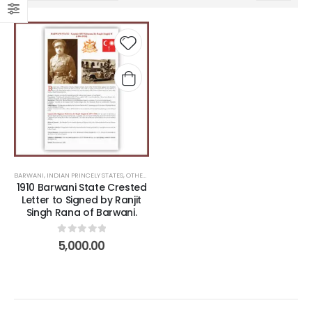
Add to
wishlist
BARWANI
,
INDIAN PRINCELY STATES
,
OTHERS
1910 Barwani State Crested
Letter to Signed by Ranjit
Singh Rana of Barwani.
0
out of 5
5,000.00