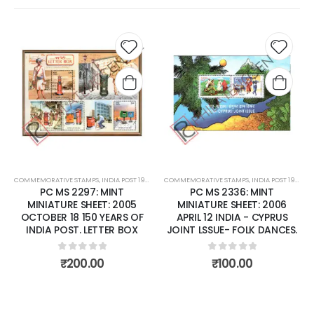
Add to
Add t
wishlist
wishli
COMMEMORATIVE STAMPS
,
INDIA POST 1947 – CURRENT
COMMEMORATIVE STAMPS
,
MINT MINIATURE SHEETS
,
INDIA POST 1947 – CURRENT
PC MS 2297: MINT
PC MS 2336: MINT
MINIATURE SHEET: 2005
MINIATURE SHEET: 2006
OCTOBER 18 150 YEARS OF
APRIL 12 INDIA - CYPRUS
INDIA POST. LETTER BOX
JOINT LSSUE- FOLK DANCES.
0
out of 5
0
out of 5
₹
200.00
₹
100.00