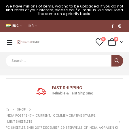
We have millions of items, waiting to be uploaded. If you do not
find items of your interest, please call/ e-mail us. We shall load
the same on a priority basis.
ENG
INR
0
0
FAST SHIPPING
Reliable & Fast Shipping
SHOP
INDIA POST 1947 – CURRENT
,
COMMEMORATIVE STAMPS
,
MINT SHEETLETS
PC SHEETLET: 3418 2017 DECEMBER 29 STEPWELLS OF INDIA: AGRASEN KI