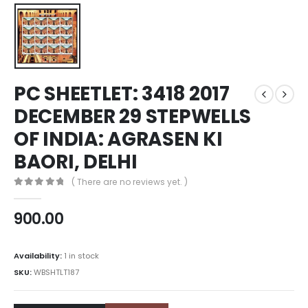
PC SHEETLET: 3418 2017
DECEMBER 29 STEPWELLS
OF INDIA: AGRASEN KI
BAORI, DELHI
( There are no reviews yet. )
0
out of 5
900.00
Availability:
1 in stock
SKU:
WBSHTLT187