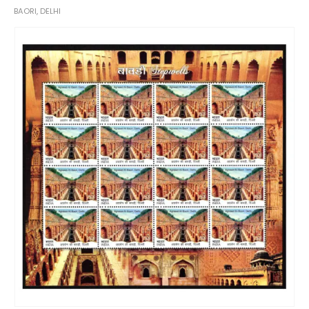
BAORI, DELHI