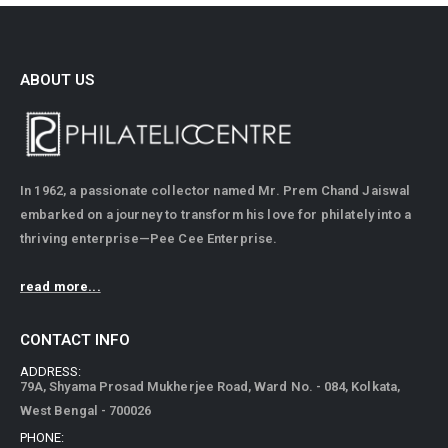
ABOUT US
In 1962, a passionate collector named Mr. Prem Chand Jaiswal
embarked on a journey to transform his love for philately into a
thriving enterprise—Pee Cee Enterprise.
read more...
CONTACT INFO
ADDRESS:
79A, Shyama Prosad Mukherjee Road, Ward No. - 084, Kolkata,
West Bengal - 700026
PHONE: