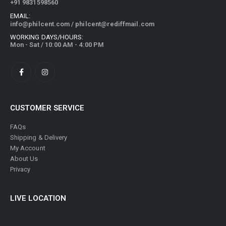
+91 9831598560
EMAIL:
info@philcent.com
/
philcent@rediffmail.com
WORKING DAYS/HOURS:
Mon - Sat / 10:00 AM - 4:00 PM
CUSTOMER SERVICE
FAQs
Shipping & Delivery
My Account
About Us
Privacy
LIVE LOCATION