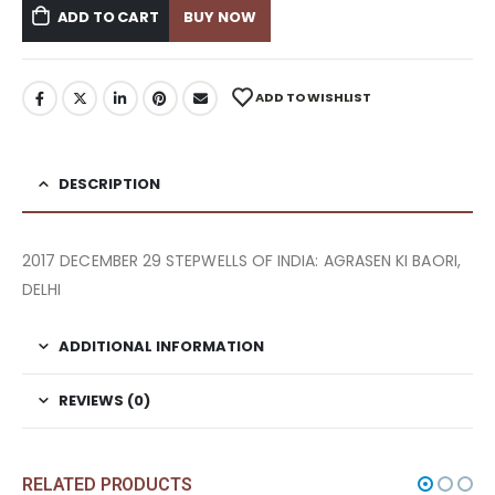
ADD TO CART
BUY NOW
ADD TO WISHLIST
DESCRIPTION
2017 DECEMBER 29 STEPWELLS OF INDIA: AGRASEN KI BAORI,
DELHI
ADDITIONAL INFORMATION
REVIEWS (0)
RELATED PRODUCTS