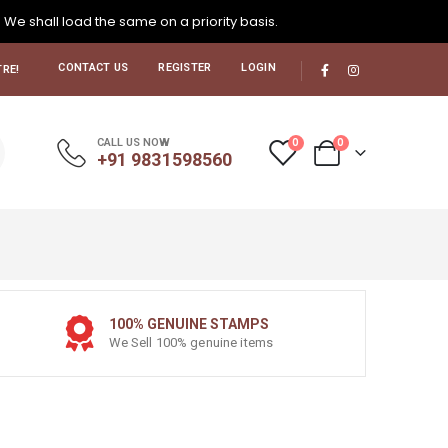
. We shall load the same on a priority basis.
CONTACT US
REGISTER
LOGIN
RE!
0
0
CALL US NOW
+91 9831598560
100% GENUINE STAMPS
We Sell 100% genuine items