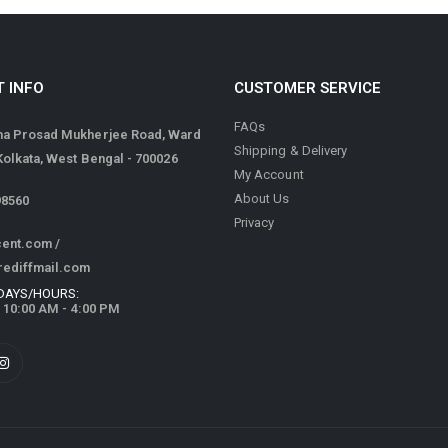
 INFO
CUSTOMER SERVICE
FAQs
ma Prosad Mukherjee Road, Ward
Shipping & Delivery
 Kolkata, West Bengal - 700026
My Account
About Us
98560
Privacy
cent.com
/
rediffmail.com
DAYS/HOURS:
/ 10:00 AM - 4:00 PM