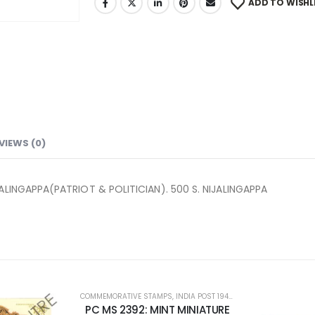
ADD TO WISHL
VIEWS (0)
ALINGAPPA(PATRIOT & POLITICIAN). 500 S. NIJALINGAPPA
PS
,
INDIA POST 1947 – CURRENT
,
MINT MINIATURE SHEETS
NT MINIATURE