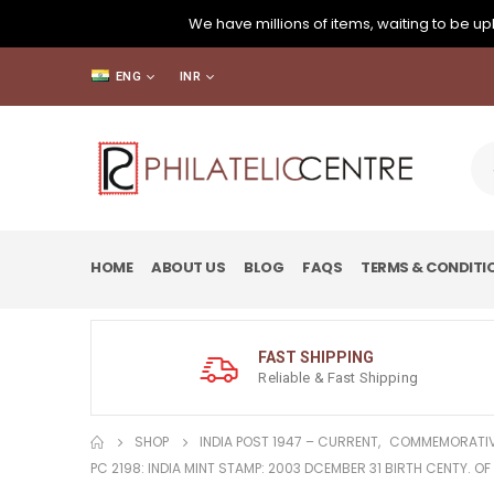
We have millions of items, waiting to be upl
ENG
INR
HOME
ABOUT US
BLOG
FAQS
TERMS & CONDITI
FAST SHIPPING
Reliable & Fast Shipping
SHOP
INDIA POST 1947 – CURRENT
,
COMMEMORATIV
PC 2198: INDIA MINT STAMP: 2003 DCEMBER 31 BIRTH CENTY. OF