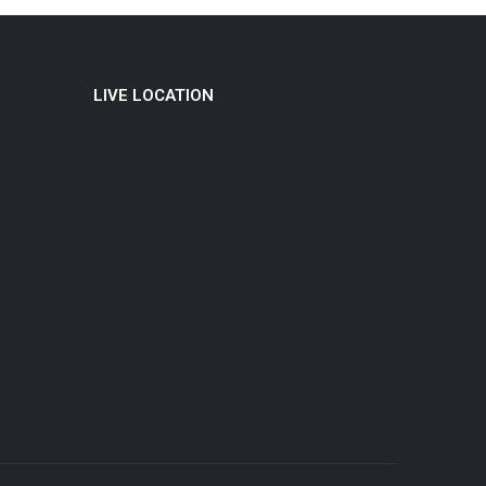
LIVE LOCATION