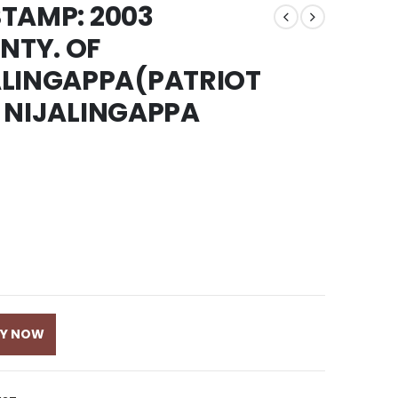
STAMP: 2003
NTY. OF
ALINGAPPA(PATRIOT
S. NIJALINGAPPA
UY NOW