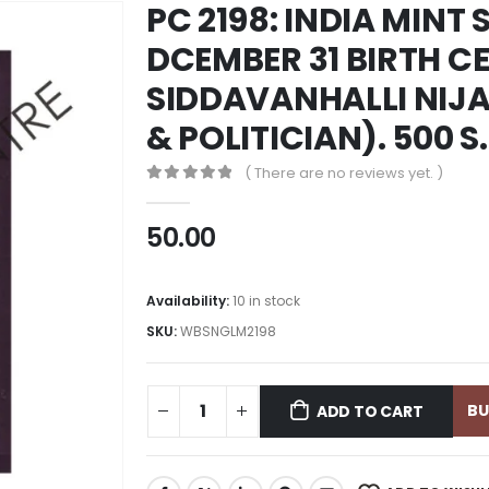
PC 2198: INDIA MINT 
DCEMBER 31 BIRTH CE
SIDDAVANHALLI NIJ
& POLITICIAN). 500 
( There are no reviews yet. )
0
out of 5
50.00
Availability:
10 in stock
SKU:
WBSNGLM2198
B
ADD TO CART