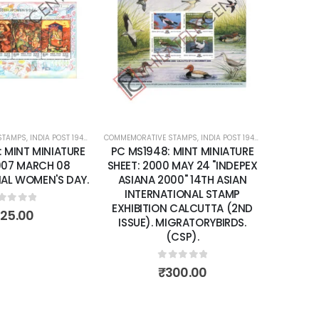
Add to
Add to
wishlist
wishlist
 STAMPS
IATURE SHEETS
,
INDIA POST 1947 – CURRENT
COMMEMORATIVE STAMPS
,
MINT MINIATURE SHEETS
,
INDIA POST 1947 – CURRENT
,
MIN
 MINT MINIATURE
PC MS2237: MINT MINIATURE
 MAY 24 "INDEPEX
SHEET: 2004 OCTOBER 04 150
00" 14TH ASIAN
YEARS OF INDIA POST.
TIONAL STAMP
N CALCUTTA (2ND
0
out of 5
₹
200.00
IGRATORYBIRDS.
(CSP).
out of 5
300.00