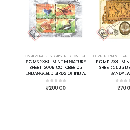
Add to
Add to
SHEET: 2007 F
FRAGRANCE O
wishlist
wishlist
0
out 
₹
150
POST 1947 – CURRENT
COMMEMORATIVE STAMPS
,
MINT MINIATURE SHEETS
,
INDIA POST 1947 – CURRENT
,
MINT MINIATURE
INIATURE
PC MS 2381: MINT MINIATURE
BER 05
SHEET: 2006 DECEMBER 13
F INDIA.
SANDALWOOD
0
out of 5
₹
70.00