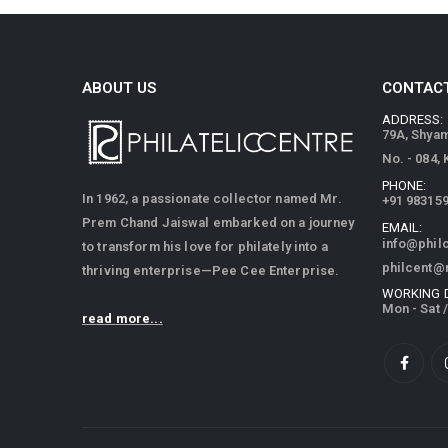
ABOUT US
CONTACT
ADDRESS:
79A, Shya
No. - 084,
PHONE:
In 1962, a passionate collector named Mr.
+91 98315
Prem Chand Jaiswal embarked on a journey
EMAIL:
info@phil
to transform his love for philately into a
philcent@
thriving enterprise—Pee Cee Enterprise.
WORKING 
Mon - Sat 
read more...