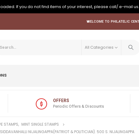
oaded. If you do not find items of your interest, please call/ e-mail us
WELCOME TO PHILATELIC CENT
All Categories
ONS
OFFERS
Periodic Offers & Discounts
E STAMPS
,
MINT SINGLE STAMPS
 SIDDAVANHALLI NIJALINGAPPA(PATRIOT & POLITICIAN). 500 S. NIJALINGAPPA