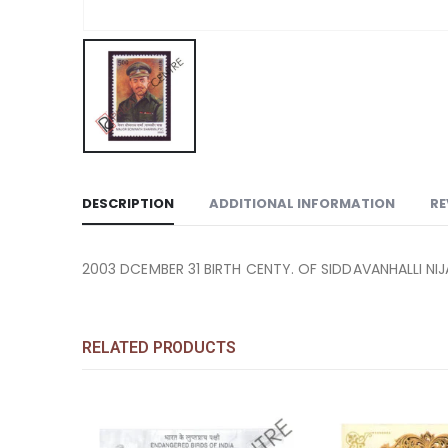
DESCRIPTION
ADDITIONAL INFORMATION
RE
2003 DCEMBER 31 BIRTH CENTY. OF SIDDAVANHALLI NIJ
RELATED PRODUCTS
COMMEMORATIVE STAM
PC MS 2392: MI