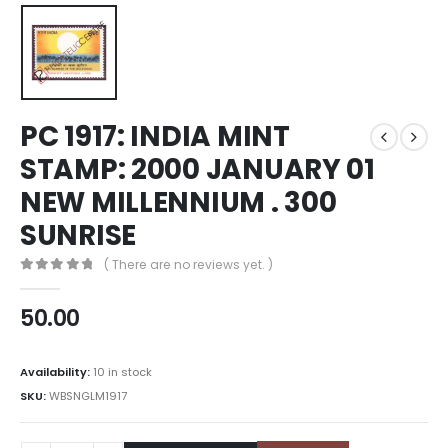
PC 1917: INDIA MINT
STAMP: 2000 JANUARY 01
NEW MILLENNIUM . 300
SUNRISE
( There are no reviews yet. )
0
out of 5
50.00
Availability:
10 in stock
SKU:
WBSNGLM1917