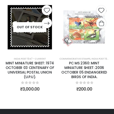
 to
Add to
Add t
list
wishlist
wishli
COMMEMORATIVE STAMPS
,
INDIA POST 1947 – CURRENT
COMMEMORATIVE STAMPS
,
MINT MINIATURE SHEETS
,
INDIA POST 1947 – CURRENT
PC MS 2360: MINT
PC MS 2372: MINT
MINIATURE SHEET: 2006
MINIATURE SHEET: 2006
OCTOBER 05 ENDANGERED
NOVEMBER 14 NATIONAL
BIRDS OF INDIA.
CHILDREN'S DAY
0
out of 5
0
out of 5
₹
200.00
₹
80.00