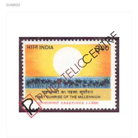
SUNRISE