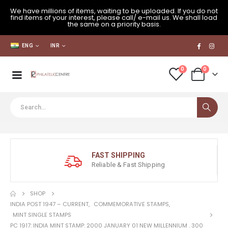
We have millions of items, waiting to be uploaded. If you do not
find items of your interest, please call/ e-mail us. We shall load
the same on a priority basis.
ENG
INR
0
0
FAST SHIPPING
Reliable & Fast Shipping
SHOP
INDIA POST 1947 – CURRENT
,
COMMEMORATIVE STAMPS
,
MINT SINGLE STAMPS
PC 1917: INDIA MINT STAMP: 2000 JANUARY 01 NEW MILLENNIUM . 300