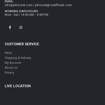
EMAIL:
info@philcent.com
/
philcent@rediffmail.com
WORKING DAYS/HOURS:
Mon - Sat / 10:00 AM - 4:00 PM
CUSTOMER SERVICE
FAQs
Shipping & Delivery
My Account
About Us
Privacy
LIVE LOCATION