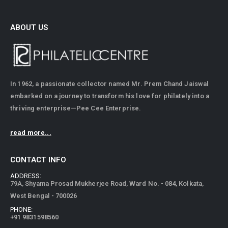
ABOUT US
In 1962, a passionate collector named Mr. Prem Chand Jaiswal
embarked on a journey to transform his love for philately into a
thriving enterprise—Pee Cee Enterprise.
read more...
CONTACT INFO
ADDRESS:
79A, Shyama Prosad Mukherjee Road, Ward No. - 084, Kolkata,
West Bengal - 700026
PHONE:
+91 9831598560