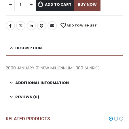
ADD TO CART
BUY NOW
ADD TO WISHLIST
DESCRIPTION
2000 JANUARY 01 NEW MILLENNIUM . 300 SUNRISE
ADDITIONAL INFORMATION
REVIEWS (0)
RELATED PRODUCTS