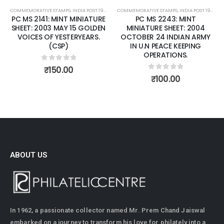
COMMEMORATIVE STAMPS
,
INDIA POST 1947 – CURRENT
COMMEMORATIVE STAMPS
,
MINT MINIATURE SHEETS
,
INDIA POST 1947 – CURRENT
PC MS 2141: MINT MINIATURE
PC MS 2243: MINT
SHEET: 2003 MAY 15 GOLDEN
MINIATURE SHEET: 2004
VOICES OF YESTERYEARS.
OCTOBER 24 INDIAN ARMY
(CSP)
IN U.N PEACE KEEPING
OPERATIONS.
0
out of 5
₹
150.00
0
out of 5
₹
100.00
ABOUT US
In 1962, a passionate collector named Mr. Prem Chand Jaiswal
embarked on a journey to transform his love for philately into a