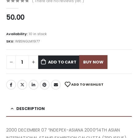
( There are no reviews yet. )
0
out of 5
50.00
Availability:
10 in stock
SKU:
WBSNGLM1977
ADD TO CART
BUY NOW
ADD TO WISHLIST
DESCRIPTION
2000 DECEMBER 07 “INDEPEX-ASIANA 2000″14TH ASIAN