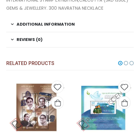
INTERNATIONAL STAMP EXHIBITION,CALCUTTA (3RD ISSUE)
GEMS & JEWELLERY. 300 NAVRATNA NECKLACE
ADDITIONAL INFORMATION
REVIEWS (0)
RELATED PRODUCTS
Add to
Add t
wishlist
wishli