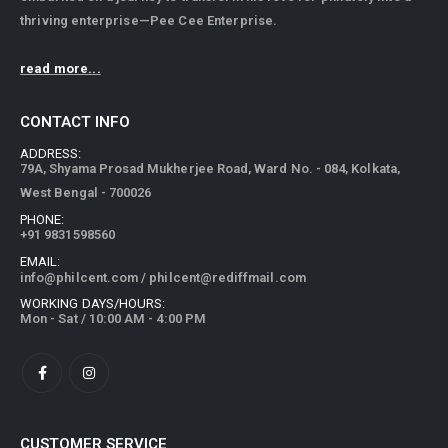
thriving enterprise—Pee Cee Enterprise.
read more...
CONTACT INFO
ADDRESS:
79A, Shyama Prosad Mukherjee Road, Ward No. - 084, Kolkata,
West Bengal - 700026
PHONE:
+91 9831598560
EMAIL:
info@philcent.com
/
philcent@rediffmail.com
WORKING DAYS/HOURS:
Mon - Sat / 10:00 AM - 4:00 PM
CUSTOMER SERVICE