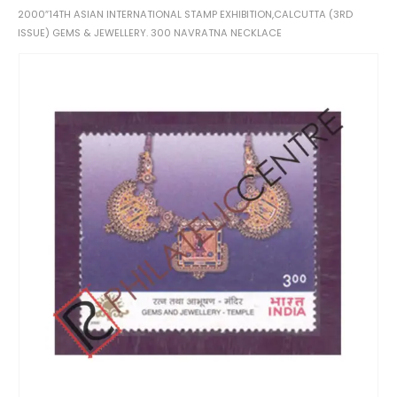
2000″14TH ASIAN INTERNATIONAL STAMP EXHIBITION,CALCUTTA (3RD
ISSUE) GEMS & JEWELLERY. 300 NAVRATNA NECKLACE