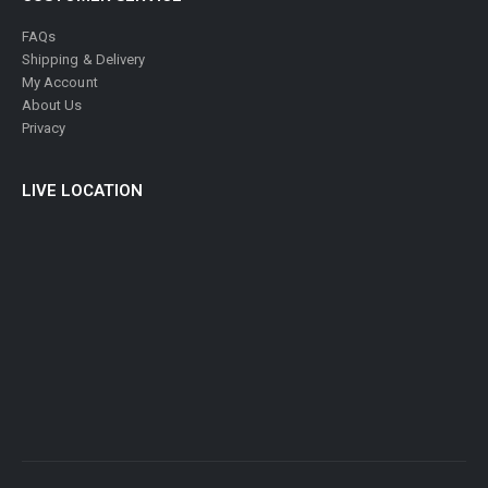
FAQs
Shipping & Delivery
My Account
About Us
Privacy
LIVE LOCATION