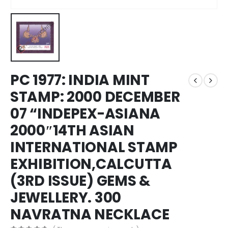
PC 1977: INDIA MINT
STAMP: 2000 DECEMBER
07 “INDEPEX-ASIANA
2000″14TH ASIAN
INTERNATIONAL STAMP
EXHIBITION,CALCUTTA
(3RD ISSUE) GEMS &
JEWELLERY. 300
NAVRATNA NECKLACE