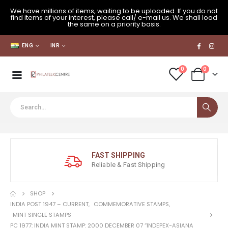
We have millions of items, waiting to be uploaded. If you do not
find items of your interest, please call/ e-mail us. We shall load
the same on a priority basis.
ENG
INR
0
0
FAST SHIPPING
Reliable & Fast Shipping
SHOP
INDIA POST 1947 – CURRENT
,
COMMEMORATIVE STAMPS
,
MINT SINGLE STAMPS
PC 1977: INDIA MINT STAMP: 2000 DECEMBER 07 “INDEPEX-ASIANA