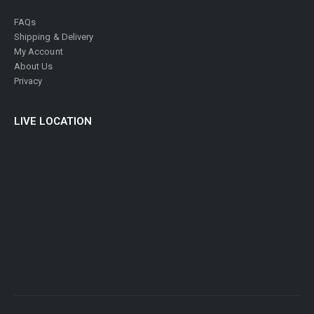
FAQs
Shipping & Delivery
My Account
About Us
Privacy
LIVE LOCATION
© Philatelic Center 2024. All Rights Reserved.