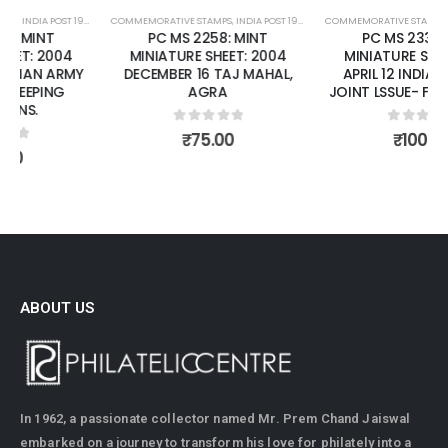
COMMEMORATIVE STAMPS
,
MINT MINIATURE SHEETS
,
INDIA POST 1947 – CURRENT
COMMEMORATIVE STAMPS
,
MINT MINIATURE SHEETS
,
INDIA POST 1947 – CURRENT
PC MS 2258: MINT
PC MS 2336: MINT
MINIATURE SHEET: 2004
MINIATURE SHEET: 2006
DECEMBER 16 TAJ MAHAL,
APRIL 12 INDIA - CYPRUS
AGRA
JOINT LSSUE- FOLK DANCES.
0
out of 5
0
out of 5
₹
75.00
₹
100.00
ABOUT US
In 1962, a passionate collector named Mr. Prem Chand Jaiswal
embarked on a journey to transform his love for philately into a