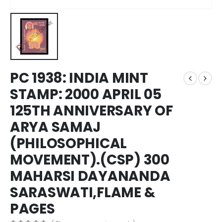
PC 1938: INDIA MINT
STAMP: 2000 APRIL 05
125TH ANNIVERSARY OF
ARYA SAMAJ
(PHILOSOPHICAL
MOVEMENT).(CSP) 300
MAHARSI DAYANANDA
SARASWATI,FLAME &
PAGES