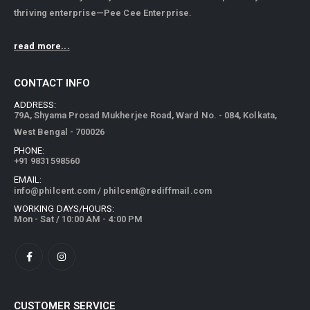
thriving enterprise—Pee Cee Enterprise.
read more...
CONTACT INFO
ADDRESS:
79A, Shyama Prosad Mukherjee Road, Ward No. - 084, Kolkata,
West Bengal - 700026
PHONE:
+91 9831598560
EMAIL:
info@philcent.com
/
philcent@rediffmail.com
WORKING DAYS/HOURS:
Mon - Sat / 10:00 AM - 4:00 PM
CUSTOMER SERVICE