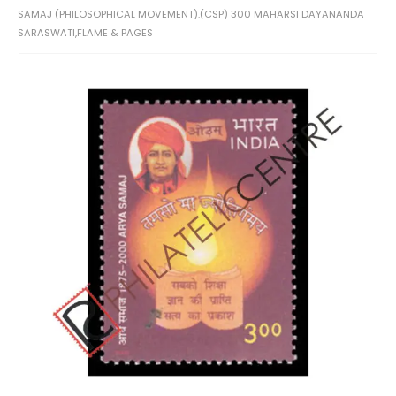
SAMAJ (PHILOSOPHICAL MOVEMENT).(CSP) 300 MAHARSI DAYANANDA
SARASWATI,FLAME & PAGES