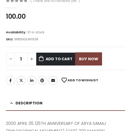
( There are no reviews yet. )
0
out of 5
100.00
Availability:
10 in stock
SKU:
WBSNGLM1938
ADD TO CART
BUY NOW
ADD TO WISHLIST
DESCRIPTION
2000 APRIL 05 125TH ANNIVERSARY OF ARYA SAMAJ