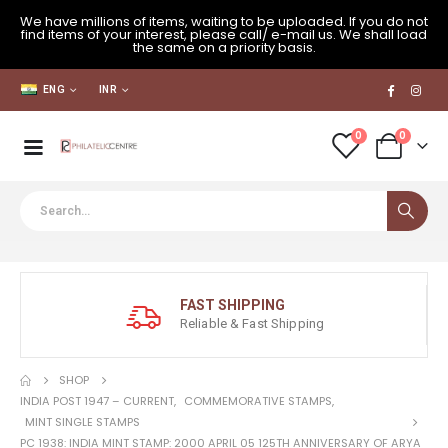
We have millions of items, waiting to be uploaded. If you do not
find items of your interest, please call/ e-mail us. We shall load
the same on a priority basis.
ENG
INR
0
0
FAST SHIPPING
Reliable & Fast Shipping
SHOP
INDIA POST 1947 – CURRENT
,
COMMEMORATIVE STAMPS
,
MINT SINGLE STAMPS
PC 1938: INDIA MINT STAMP: 2000 APRIL 05 125TH ANNIVERSARY OF ARYA