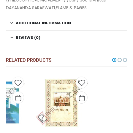
(PHILOSOPHICAL MOVEMENT).(CSP) 300 MAHARSI
DAYANANDA SARASWATI,FLAME & PAGES
ADDITIONAL INFORMATION
REVIEWS (0)
RELATED PRODUCTS
 to
Add to
Add t
list
wishlist
wishli