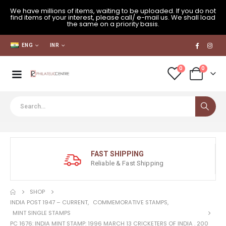
We have millions of items, waiting to be uploaded. If you do not
find items of your interest, please call/ e-mail us. We shall load
the same on a priority basis.
ENG
INR
0
0
FAST SHIPPING
Reliable & Fast Shipping
SHOP
INDIA POST 1947 – CURRENT
,
COMMEMORATIVE STAMPS
,
MINT SINGLE STAMPS
PC 1676: INDIA MINT STAMP: 1996 MARCH 13 CRICKETERS OF INDIA . 200