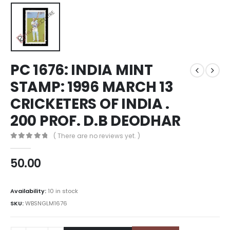
PC 1676: INDIA MINT
STAMP: 1996 MARCH 13
CRICKETERS OF INDIA .
200 PROF. D.B DEODHAR
( There are no reviews yet. )
0
out of 5
50.00
Availability:
10 in stock
SKU:
WBSNGLM1676