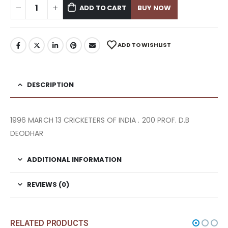
ADD TO CART
BUY NOW
ADD TO WISHLIST
DESCRIPTION
1996 MARCH 13 CRICKETERS OF INDIA . 200 PROF. D.B
DEODHAR
ADDITIONAL INFORMATION
REVIEWS (0)
RELATED PRODUCTS