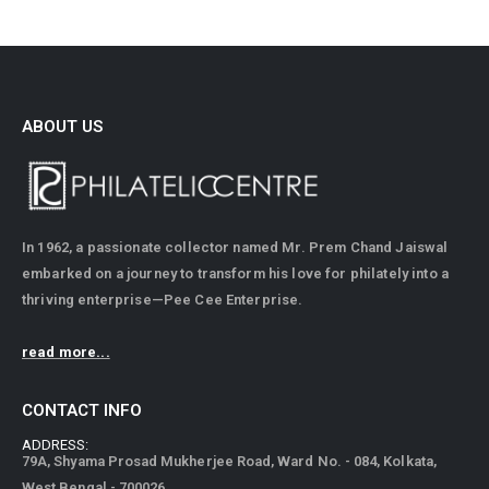
ABOUT US
In 1962, a passionate collector named Mr. Prem Chand Jaiswal
embarked on a journey to transform his love for philately into a
thriving enterprise—Pee Cee Enterprise.
read more...
CONTACT INFO
ADDRESS:
79A, Shyama Prosad Mukherjee Road, Ward No. - 084, Kolkata,
West Bengal - 700026