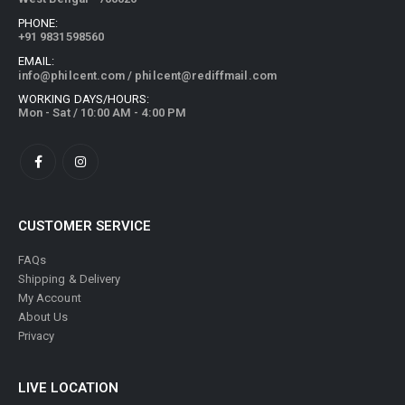
PHONE:
+91 9831598560
EMAIL:
info@philcent.com
/
philcent@rediffmail.com
WORKING DAYS/HOURS:
Mon - Sat / 10:00 AM - 4:00 PM
CUSTOMER SERVICE
FAQs
Shipping & Delivery
My Account
About Us
Privacy
LIVE LOCATION