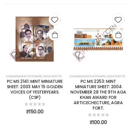
Add to
Add t
wishlist
wishli
COMMEMORATIVE STAMPS
,
INDIA POST 1947 – CURRENT
COMMEMORATIVE STAMPS
,
MINT MINIATURE SHEETS
,
INDIA POST 1947 – CURRENT
PC MS 2141: MINT MINIATURE
PC MS 2253: MINT
SHEET: 2003 MAY 15 GOLDEN
MINIATURE SHEET: 2004
VOICES OF YESTERYEARS.
NOVEMBER 28 THE 9TH AGA
(CSP)
KHAN AWARD FOR
ARTICECHECTURE, AGRA
FORT.
0
out of 5
₹
150.00
0
out of 5
₹
100.00