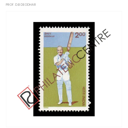
PROF. D.B DEODHAR