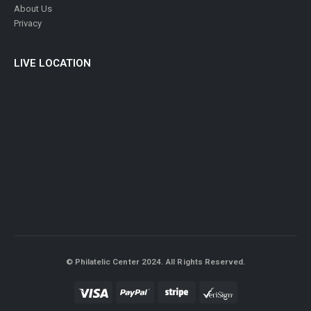
About Us
Privacy
LIVE LOCATION
© Philatelic Center 2024. All Rights Reserved.