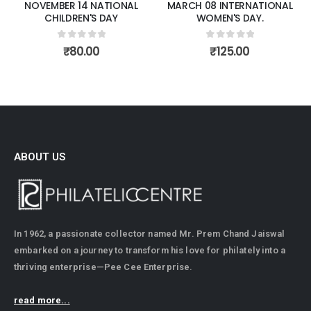
NOVEMBER 14 NATIONAL
MARCH 08 INTERNATIONAL
CHILDREN'S DAY
WOMEN'S DAY.
0
out of 5
0
out of 5
₹
80.00
₹
125.00
ABOUT US
In 1962, a passionate collector named Mr. Prem Chand Jaiswal
embarked on a journey to transform his love for philately into a
thriving enterprise—Pee Cee Enterprise.
read more...