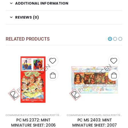
ADDITIONAL INFORMATION
REVIEWS (0)
RELATED PRODUCTS
 to
Add to
Add t
list
wishlist
wishli
COMMEMORATIVE STAMPS
,
MINT MINIATURE SHEETS
,
INDIA POST 1947 – CURRENT
COMMEMORATIVE STAMPS
,
MINT MINIATURE SHEETS
,
INDIA POST 1947 – CURRENT
PC MS 2372: MINT
PC MS 2403: MINT
MINIATURE SHEET: 2006
MINIATURE SHEET: 2007