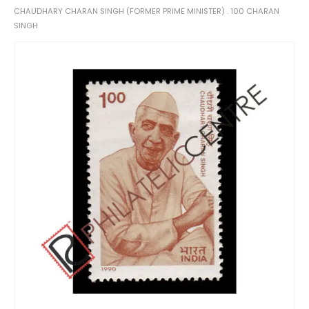
CHAUDHARY CHARAN SINGH (FORMER PRIME MINISTER) . 100 CHARAN
SINGH