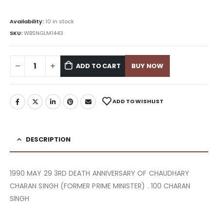
Availability:
10 in stock
SKU:
WBSNGLM1443
ADD TO CART
BUY NOW
ADD TO WISHLIST
DESCRIPTION
1990 MAY 29 3RD DEATH ANNIVERSARY OF CHAUDHARY
CHARAN SINGH (FORMER PRIME MINISTER) . 100 CHARAN
SINGH