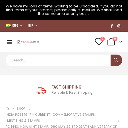
We have millions of items, waiting to be uploaded. If you do not
find items of your interest, please call/ e-mail us. We shall load
the same on a priority basis.
ENG
INR
0
0
FAST SHIPPING
Reliable & Fast Shipping
SHOP
INDIA POST 1947 – CURRENT
,
COMMEMORATIVE STAMPS
,
MINT SINGLE STAMPS
PC 1443: INDIA MINT STAMP: 1990 MAY 29 3RD DEATH ANNIVERSARY OF