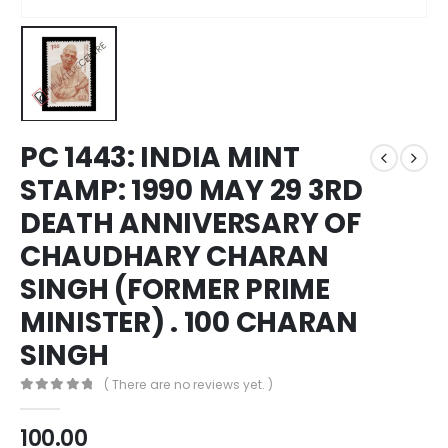
PC 1443: INDIA MINT
STAMP: 1990 MAY 29 3RD
DEATH ANNIVERSARY OF
CHAUDHARY CHARAN
SINGH (FORMER PRIME
MINISTER) . 100 CHARAN
SINGH
( There are no reviews yet. )
0
out of 5
100.00