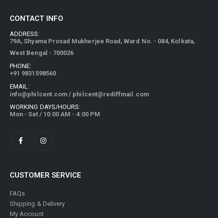
CONTACT INFO
ADDRESS:
79A, Shyama Prosad Mukherjee Road, Ward No. - 084, Kolkata,
West Bengal - 700026
PHONE:
+91 9831598560
EMAIL:
info@philcent.com
/
philcent@rediffmail.com
WORKING DAYS/HOURS:
Mon - Sat / 10:00 AM - 4:00 PM
CUSTOMER SERVICE
FAQs
Shipping & Delivery
My Account