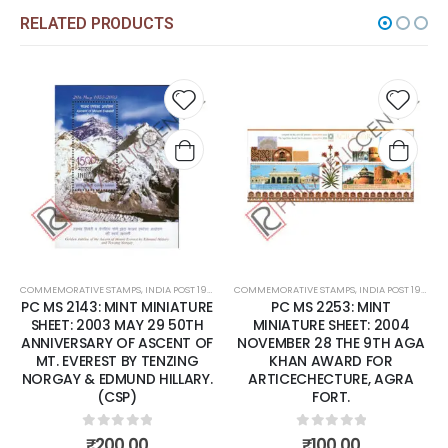
RELATED PRODUCTS
Add to
Add t
wishlist
wishli
COMMEMORATIVE STAMPS
,
INDIA POST 1947 – CURRENT
COMMEMORATIVE STAMPS
,
MINT MINIATURE SHEETS
,
INDIA POST 1947 – CURRENT
PC MS 2143: MINT MINIATURE
PC MS 2253: MINT
SHEET: 2003 MAY 29 50TH
MINIATURE SHEET: 2004
ANNIVERSARY OF ASCENT OF
NOVEMBER 28 THE 9TH AGA
MT. EVEREST BY TENZING
KHAN AWARD FOR
NORGAY & EDMUND HILLARY.
ARTICECHECTURE, AGRA
(CSP)
FORT.
0
out of 5
0
out of 5
₹
200.00
₹
100.00