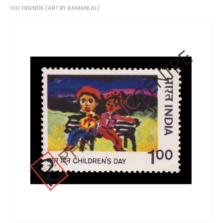
100 FRIENDS (ART BY RAMANLAL)