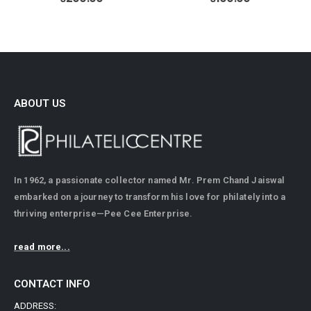
ABOUT US
In 1962, a passionate collector named Mr. Prem Chand Jaiswal
embarked on a journey to transform his love for philately into a
thriving enterprise—Pee Cee Enterprise.
read more...
CONTACT INFO
ADDRESS: