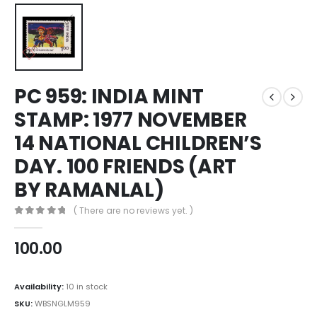
PC 959: INDIA MINT
STAMP: 1977 NOVEMBER
14 NATIONAL CHILDREN’S
DAY. 100 FRIENDS (ART
BY RAMANLAL)
( There are no reviews yet. )
0
out of 5
100.00
Availability:
10 in stock
SKU:
WBSNGLM959