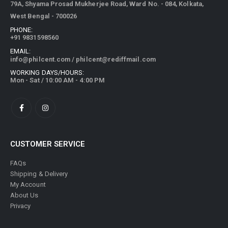
79A, Shyama Prosad Mukherjee Road, Ward No. - 084, Kolkata,
West Bengal - 700026
PHONE:
+91 9831598560
EMAIL:
info@philcent.com
/
philcent@rediffmail.com
WORKING DAYS/HOURS:
Mon - Sat / 10:00 AM - 4:00 PM
CUSTOMER SERVICE
FAQs
Shipping & Delivery
My Account
About Us
Privacy