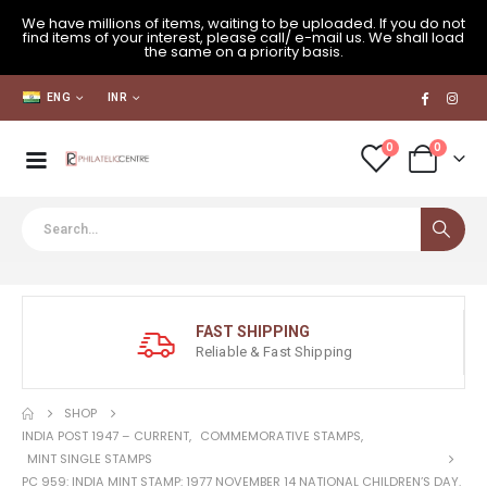
We have millions of items, waiting to be uploaded. If you do not
find items of your interest, please call/ e-mail us. We shall load
the same on a priority basis.
ENG
INR
0
0
FAST SHIPPING
Reliable & Fast Shipping
SHOP
INDIA POST 1947 – CURRENT
,
COMMEMORATIVE STAMPS
,
MINT SINGLE STAMPS
PC 959: INDIA MINT STAMP: 1977 NOVEMBER 14 NATIONAL CHILDREN’S DAY.