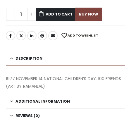
ADD TO CART
BUY NOW
ADD TO WISHLIST
DESCRIPTION
1977 NOVEMBER 14 NATIONAL CHILDREN’S DAY. 100 FRIENDS
(ART BY RAMANLAL)
ADDITIONAL INFORMATION
REVIEWS (0)