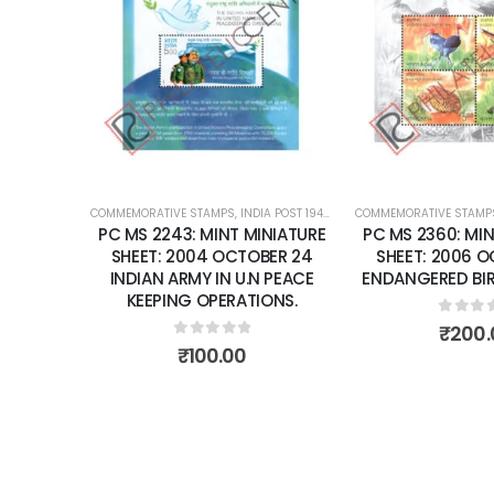
Add to
wishlist
COMMEMORATIVE STAMPS
,
INDIA POST 1947 – CURRENT
COMMEMORATIVE STAMP
,
MINT MINIATURE
PC MS 2243: MINT MINIATURE
PC MS 2360: MIN
SHEET: 2004 OCTOBER 24
SHEET: 2006 
INDIAN ARMY IN U.N PEACE
ENDANGERED BIRD
KEEPING OPERATIONS.
0
out 
₹
200.
0
out of 5
₹
100.00