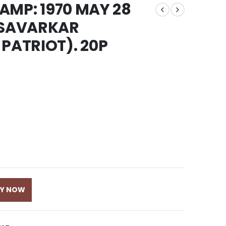
TAMP: 1970 MAY 28
SAVARKAR
PATRIOT). 20P
UY NOW