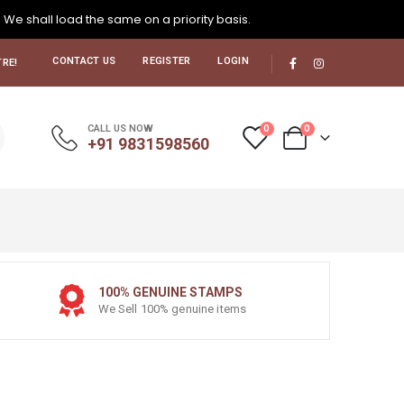
. We shall load the same on a priority basis.
CONTACT US
REGISTER
LOGIN
RE!
0
0
CALL US NOW
+91 9831598560
100% GENUINE STAMPS
We Sell 100% genuine items