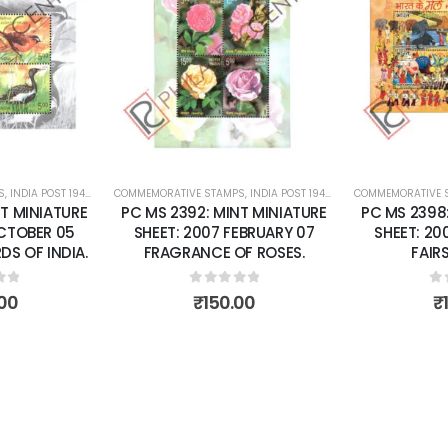
Add to
Add to
wishlist
wishlist
S
 SHEETS
,
INDIA POST 1947 – CURRENT
COMMEMORATIVE STAMPS
,
MINT MINIATURE SHEETS
,
INDIA POST 1947 – CURRENT
COMMEMORATIVE 
,
MINT MINI
T MINIATURE
PC MS 2392: MINT MINIATURE
PC MS 2398
OCTOBER 05
SHEET: 2007 FEBRUARY 07
SHEET: 20
S OF INDIA.
FRAGRANCE OF ROSES.
FAIRS
of 5
0
out of 5
0
o
00
₹
150.00
₹