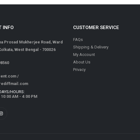
 INFO
CUSTOMER SERVICE
FAQs
ma Prosad Mukherjee Road, Ward
Shipping & Delivery
 Kolkata, West Bengal - 700026
My Account
About Us
98560
Privacy
cent.com
/
rediffmail.com
DAYS/HOURS:
/ 10:00 AM - 4:00 PM