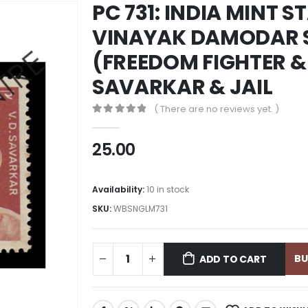
PC 731: INDIA MINT S
VINAYAK DAMODAR 
(FREEDOM FIGHTER & 
SAVARKAR & JAIL
( There are no reviews yet. )
0
out of 5
25.00
Availability:
10 in stock
SKU:
WBSNGLM731
B
ADD TO CART