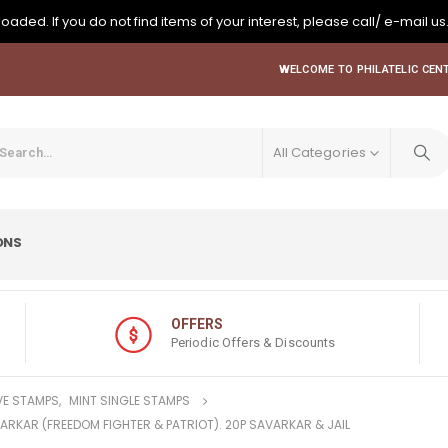
oaded. If you do not find items of your interest, please call/ e-mail us
WELCOME TO PHILATELIC CENT
All Categories
ONS
OFFERS
Periodic Offers & Discounts
E STAMPS
,
MINT SINGLE STAMPS
VARKAR (FREEDOM FIGHTER & PATRIOT). 20P SAVARKAR & JAIL