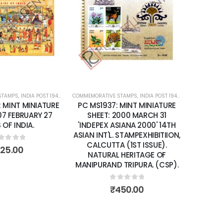
Add to
Add to
wishlist
wishlist
STAMPS
ATURE SHEETS
,
INDIA POST 1947 – CURRENT
COMMEMORATIVE STAMPS
,
MINT MINIATURE SHEETS
,
INDIA POST 1947 – CURRENT
COMMEMORA
,
MIN
: MINT MINIATURE
PC MS1937: MINT MINIATURE
PC MS2
07 FEBRUARY 27
SHEET: 2000 MARCH 31
SHEET
 OF INDIA.
'INDEPEX ASIANA 2000' 14TH
ANNIVE
ASIAN INT'L. STAMPEXHIBITIION,
RELATI
CALCUTTA (1ST ISSUE).
ut of 5
125.00
NATURAL HERITAGE OF
MANIPURAND TRIPURA. (CSP).
0
out of 5
₹
450.00