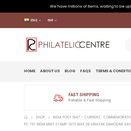
We have millions of items, waiting to be upl
ENG
INR
HOME
ABOUT US
BLOG
FAQS
TERMS & CONDITI
FAST SHIPPING
Reliable & Fast Shipping
SHOP
INDIA POST 1947 – CURRENT
,
COMMEMORATIV
PC 731: INDIA MINT STAMP: 1970 MAY 28 VINAYAK DAMODAR SA