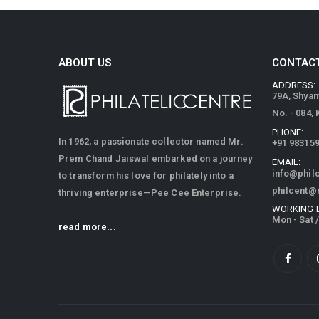
ABOUT US
CONTACT
ADDRESS:
79A, Shya
No. - 084,
PHONE:
In 1962, a passionate collector named Mr.
+91 98315
Prem Chand Jaiswal embarked on a journey
EMAIL:
info@phil
to transform his love for philately into a
philcent@
thriving enterprise—Pee Cee Enterprise.
WORKING 
Mon - Sat 
read more...