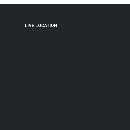
LIVE LOCATION