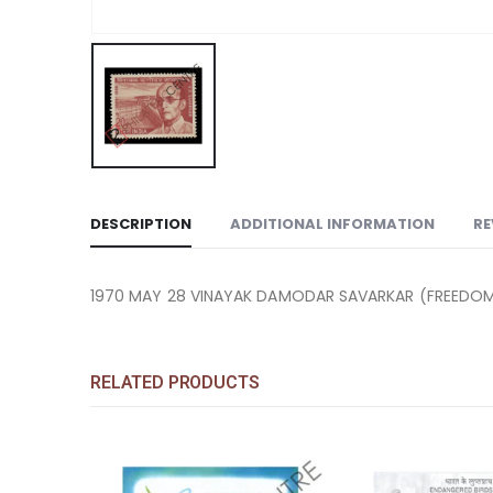
DESCRIPTION
ADDITIONAL INFORMATION
RE
1970 MAY 28 VINAYAK DAMODAR SAVARKAR (FREEDOM 
RELATED PRODUCTS