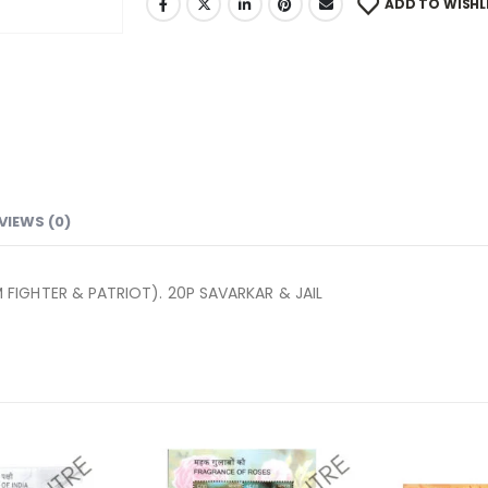
ADD TO WISHL
VIEWS (0)
FIGHTER & PATRIOT). 20P SAVARKAR & JAIL