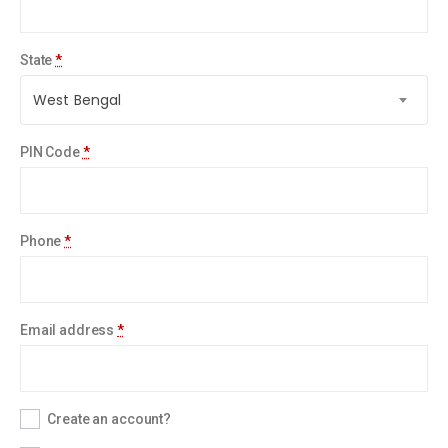
State
*
West Bengal
PIN Code
*
Phone
*
Email address
*
Create an account?