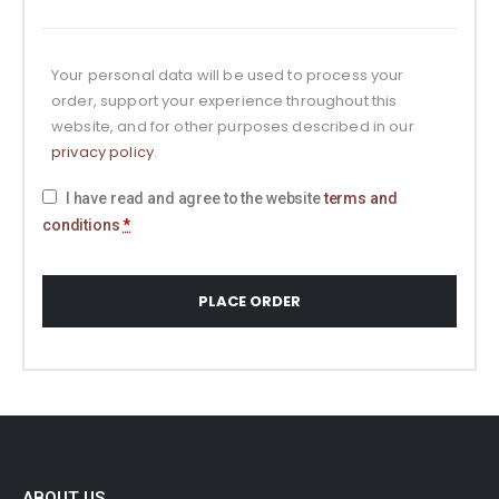
Your personal data will be used to process your
order, support your experience throughout this
website, and for other purposes described in our
privacy policy
.
I have read and agree to the website
terms and
conditions
*
PLACE ORDER
ABOUT US