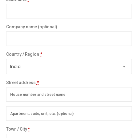
Company name
(optional)
Country / Region
*
India
Street address
*
Town / City
*