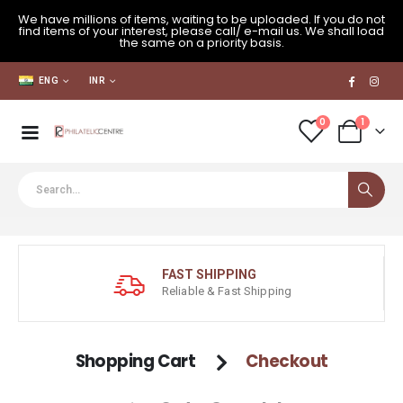
We have millions of items, waiting to be uploaded. If you do not
find items of your interest, please call/ e-mail us. We shall load
the same on a priority basis.
ENG
INR
0
1
FAST SHIPPING
Reliable & Fast Shipping
Shopping Cart
Checkout