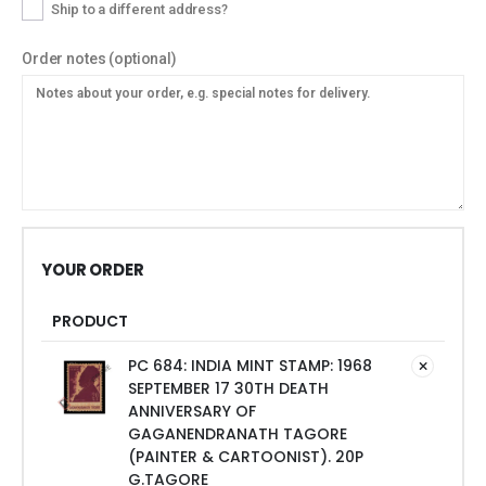
Ship to a different address?
Order notes
(optional)
YOUR ORDER
PRODUCT
PC 684: INDIA MINT STAMP: 1968
SEPTEMBER 17 30TH DEATH
ANNIVERSARY OF
GAGANENDRANATH TAGORE
(PAINTER & CARTOONIST). 20P
G.TAGORE