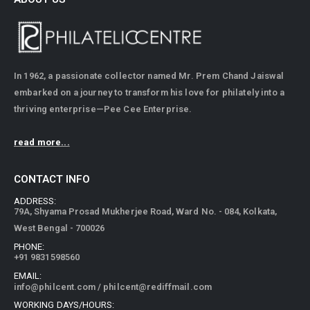
In 1962, a passionate collector named Mr. Prem Chand Jaiswal
embarked on a journey to transform his love for philately into a
thriving enterprise—Pee Cee Enterprise.
read more...
CONTACT INFO
ADDRESS:
79A, Shyama Prosad Mukherjee Road, Ward No. - 084, Kolkata,
West Bengal - 700026
PHONE:
+91 9831598560
EMAIL:
info@philcent.com
/
philcent@rediffmail.com
WORKING DAYS/HOURS: