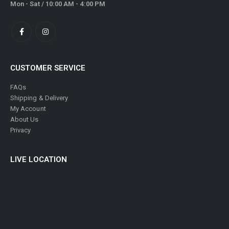
Mon - Sat / 10:00 AM - 4:00 PM
CUSTOMER SERVICE
FAQs
Shipping & Delivery
My Account
About Us
Privacy
LIVE LOCATION