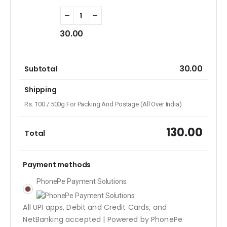
30.00
30.00
Subtotal
Shipping
Rs. 100 / 500g For Packing And Postage (All Over India)
130.00
Total
Payment methods
PhonePe Payment Solutions
All UPI apps, Debit and Credit Cards, and
NetBanking accepted | Powered by PhonePe