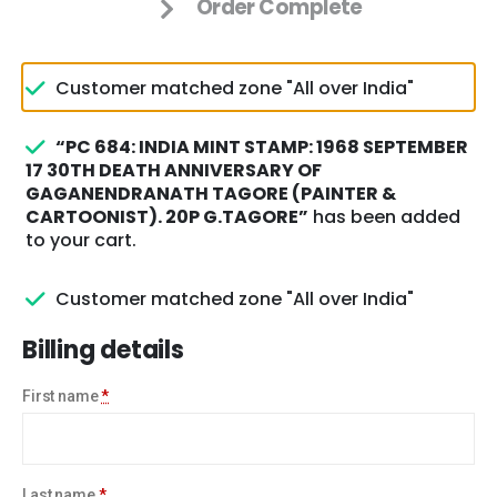
Order Complete
Customer matched zone "All over India"
“PC 684: INDIA MINT STAMP: 1968 SEPTEMBER
17 30TH DEATH ANNIVERSARY OF
GAGANENDRANATH TAGORE (PAINTER &
CARTOONIST). 20P G.TAGORE”
has been added
to your cart.
Customer matched zone "All over India"
Billing details
First name
*
Last name
*