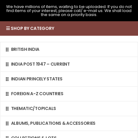
We have millions of items, waiting to be uploaded. If you do not
find items of your interest, please call/ e-mail us. We shall load
the same on a priority basis.
SHOP BY CATEGORY
BRITISH INDIA
INDIA POST 1947 – CURRENT
INDIAN PRINCELY STATES
FOREIGN A-Z COUNTRIES
THEMATIC/TOPICALS
ALBUMS, PUBLICATIONS & ACCESSORIES