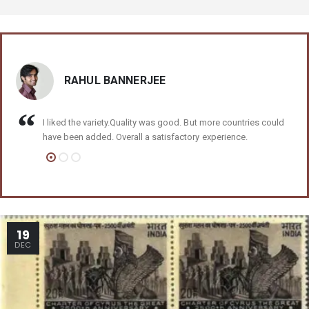
RAHUL BANNERJEE
I liked the variety.Quality was good. But more countries could
have been added. Overall a satisfactory experience.
19
DEC