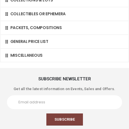
COLLECTIONS & LOTS
COLLECTIBLES OR EPHEMERA
PACKETS, COMPOSITIONS
GENERAL PRICE LIST
MISCELLANEOUS
SUBSCRIBE NEWSLETTER
Get all the latest information on Events, Sales and Offers.